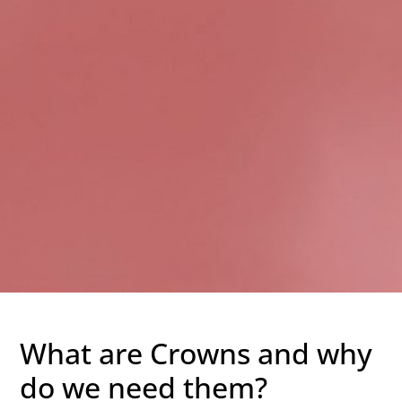
What are Crowns and why
do we need them?