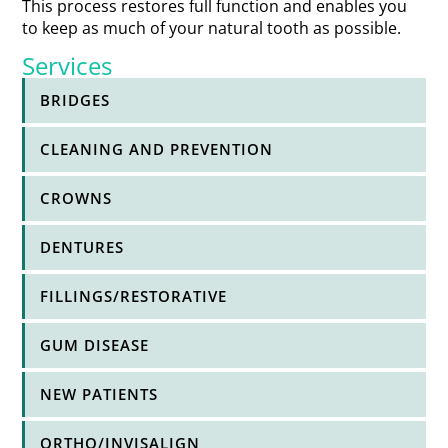
This process restores full function and enables you
to keep as much of your natural tooth as possible.
Services
BRIDGES
CLEANING AND PREVENTION
CROWNS
DENTURES
FILLINGS/RESTORATIVE
GUM DISEASE
NEW PATIENTS
ORTHO/INVISALIGN