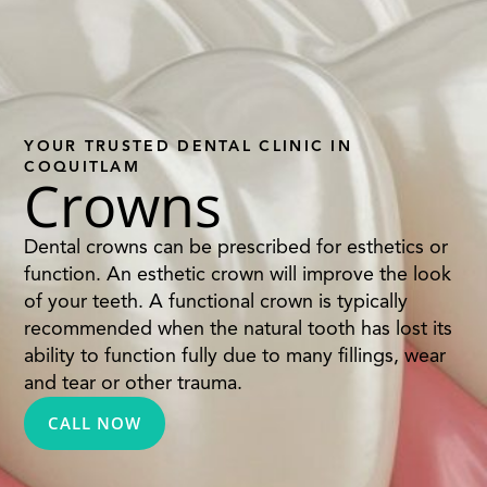
YOUR TRUSTED DENTAL CLINIC IN
COQUITLAM
Crowns
Dental crowns can be prescribed for esthetics or
function. An esthetic crown will improve the look
of your teeth. A functional crown is typically
recommended when the natural tooth has lost its
ability to function fully due to many fillings, wear
and tear or other trauma.
CALL NOW