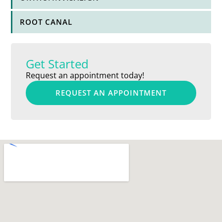
ROOT CANAL
Get Started
Request an appointment today!
REQUEST AN APPOINTMENT