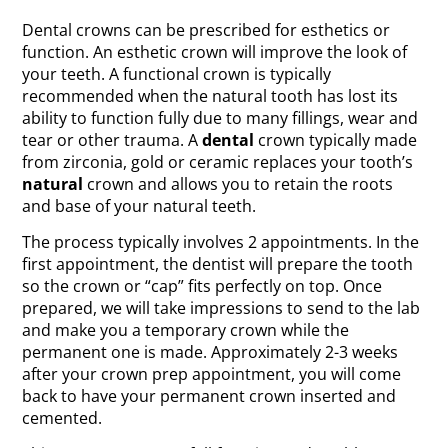
Dental crowns can be prescribed for esthetics or
function. An esthetic crown will improve the look of
your teeth. A functional crown is typically
recommended when the natural tooth has lost its
ability to function fully due to many fillings, wear and
tear or other trauma. A
dental
crown typically made
from zirconia, gold or ceramic replaces your tooth’s
natural
crown and allows you to retain the roots
and base of your natural teeth.
The process typically involves 2 appointments. In the
first appointment, the dentist will prepare the tooth
so the crown or “cap” fits perfectly on top. Once
prepared, we will take impressions to send to the lab
and make you a temporary crown while the
permanent one is made. Approximately 2-3 weeks
after your crown prep appointment, you will come
back to have your permanent crown inserted and
cemented.