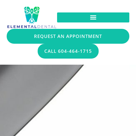
REQUEST AN APPOINTMENT
CALL 604-464-1715