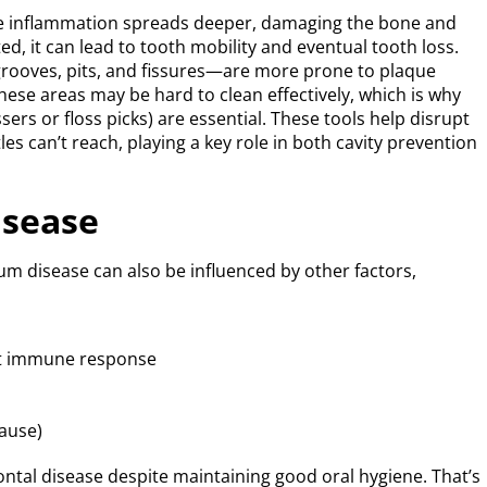
he inflammation spreads deeper, damaging the bone and
ted, it can lead to tooth mobility and eventual tooth loss.
rooves, pits, and fissures—are more prone to plaque
hese areas may be hard to clean effectively, which is why
ssers or floss picks) are essential. These tools help disrupt
es can’t reach, playing a key role in both cavity prevention
isease
um disease can also be influenced by other factors,
ect immune response
ause)
ntal disease despite maintaining good oral hygiene. That’s