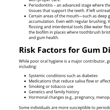
Periodontitis – an advanced stage where t
tissues that support the teeth. If left untrea
Certain areas of the mouth—such as deep g
accumulation. Even with regular brushing, t
flossing and interdental tools (like water flo
the biofilm in places where toothbrush bristl
and gum health.
Risk Factors for Gum D
While poor oral hygiene is a major contributor, g
including:
Systemic conditions such as diabetes
Medications that reduce saliva flow or aff
Smoking or tobacco use
Genetics and family history
Hormonal changes (e.g., pregnancy, menop
Some individuals are more susceptible to periodo