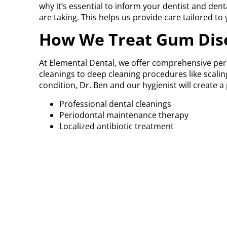
why it’s essential to inform your dentist and de
are taking. This helps us provide care tailored to 
How We Treat Gum Dis
At Elemental Dental, we offer comprehensive per
cleanings to deep cleaning procedures like scali
condition, Dr. Ben and our hygienist will create 
Professional dental cleanings
Periodontal maintenance therapy
Localized antibiotic treatment
Oral hygiene instruction and lifestyle rec
Referral to a periodontist, if advanced surgi
We monitor gum health at every visit by measuri
inflammation, recession, or bone loss.
Concerned about bleed
Early signs of gum disease are easy to ignore, bu