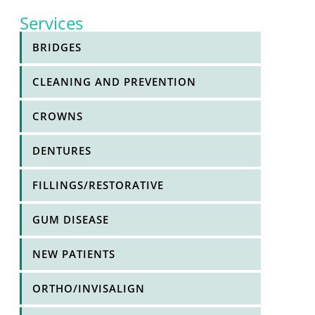
Services
BRIDGES
h
CLEANING AND PREVENTION
CROWNS
l
DENTURES
FILLINGS/RESTORATIVE
GUM DISEASE
NEW PATIENTS
ORTHO/INVISALIGN