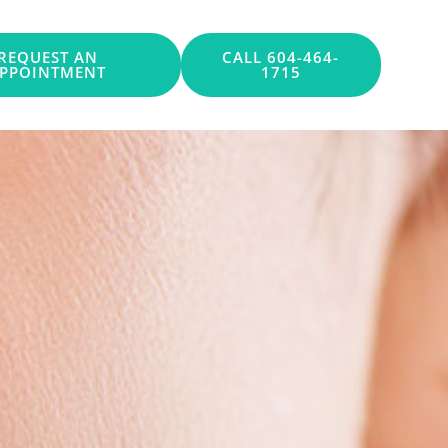
REQUEST AN
CALL 604-464-
PPOINTMENT
1715