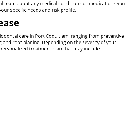
ntal team about any medical conditions or medications you
your specific needs and risk profile.
ease
iodontal care in Port Coquitlam, ranging from preventive
ng and root planing. Depending on the severity of your
a personalized treatment plan that may include:
ommendations
cal care is needed
ng periodontal pocket depths and checking for signs of
ing gums or bad breath?
t early treatment can prevent long-term damage. If you’re