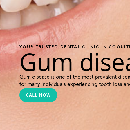
YOUR TRUSTED DENTAL CLINIC IN COQUI
Gum dise
Gum disease is one of the most prevalent disea
for many individuals experiencing tooth loss and
CALL NOW