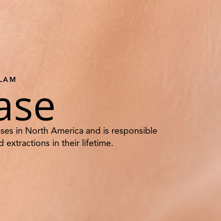
TLAM
ase
ses in North America and is responsible
 extractions in their lifetime.