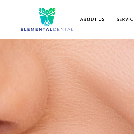
ABOUT US
SERVIC