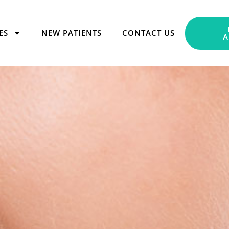
ES
NEW PATIENTS
CONTACT US
A