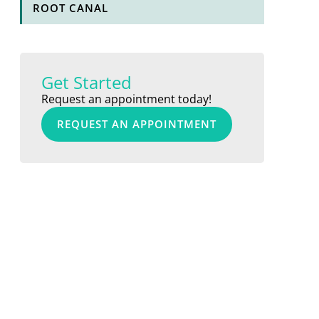
ROOT CANAL
Get Started
Request an appointment today!
REQUEST AN APPOINTMENT