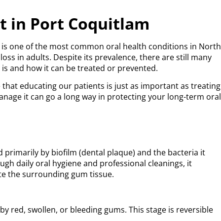
 in Port Coquitlam
 is one of the most common oral health conditions in Nort
ss in adults. Despite its prevalence, there are still many
is and how it can be treated or prevented.
 that educating our patients is just as important as treating
ge it can go a long way in protecting your long-term ora
rimarily by biofilm (dental plaque) and the bacteria it
ugh daily oral hygiene and professional cleanings, it
tate the surrounding gum tissue.
d by red, swollen, or bleeding gums. This stage is reversible