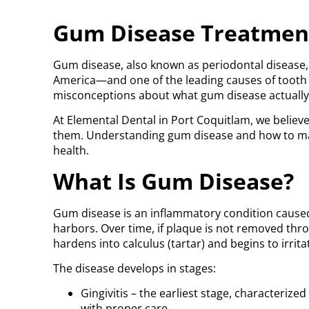
Gum Disease Treatment
Gum disease, also known as periodontal disease,
America—and one of the leading causes of tooth lo
misconceptions about what gum disease actually 
At Elemental Dental in Port Coquitlam, we believe
them. Understanding gum disease and how to mana
health.
What Is Gum Disease?
Gum disease is an inflammatory condition caused p
harbors. Over time, if plaque is not removed thro
hardens into calculus (tartar) and begins to irri
The disease develops in stages:
Gingivitis – the earliest stage, characterize
with proper care.