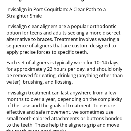
Invisalign in Port Coquitlam: A Clear Path to a
Straighter Smile
Invisalign clear aligners are a popular orthodontic
option for teens and adults seeking a more discreet
alternative to braces. Treatment involves wearing a
sequence of aligners that are custom-designed to
apply precise forces to specific teeth.
Each set of aligners is typically worn for 10–14 days,
for approximately 22 hours per day, and should only
be removed for eating, drinking (anything other than
water), brushing, and flossing.
Invisalign treatment can last anywhere from a few
months to over a year, depending on the complexity
of the case and the goals of treatment. To ensure
effective and safe movement, we sometimes use
small tooth-colored attachments or buttons bonded
to the teeth. These help the aligners grip and move