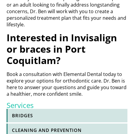
or an adult looking to finally address longstanding
concerns, Dr. Ben will work with you to create a
personalized treatment plan that fits your needs and
lifestyle.
Interested in Invisalign
or braces in Port
Coquitlam?
Book a consultation with Elemental Dental today to
explore your options for orthodontic care. Dr. Ben is
here to answer your questions and guide you toward
a healthier, more confident smile.
Services
BRIDGES
CLEANING AND PREVENTION