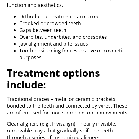
function and aesthetics.
Orthodontic treatment can correct:
Crooked or crowded teeth
Gaps between teeth
Overbites, underbites, and crossbites
Jaw alignment and bite issues
Tooth positioning for restorative or cosmetic
purposes
Treatment options
include:
Traditional braces – metal or ceramic brackets
bonded to the teeth and connected by wires. These
are often used for more complex tooth movements.
Clear aligners (e.g., Invisalign) – nearly invisible,
removable trays that gradually shift the teeth
through a series of customized aligners.