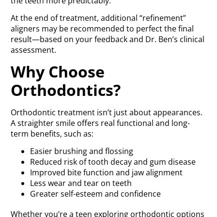
the teeth more predictably.
At the end of treatment, additional “refinement”
aligners may be recommended to perfect the final
result—based on your feedback and Dr. Ben’s clinical
assessment.
Why Choose
Orthodontics?
Orthodontic treatment isn’t just about appearances.
A straighter smile offers real functional and long-
term benefits, such as:
Easier brushing and flossing
Reduced risk of tooth decay and gum disease
Improved bite function and jaw alignment
Less wear and tear on teeth
Greater self-esteem and confidence
Whether you’re a teen exploring orthodontic options