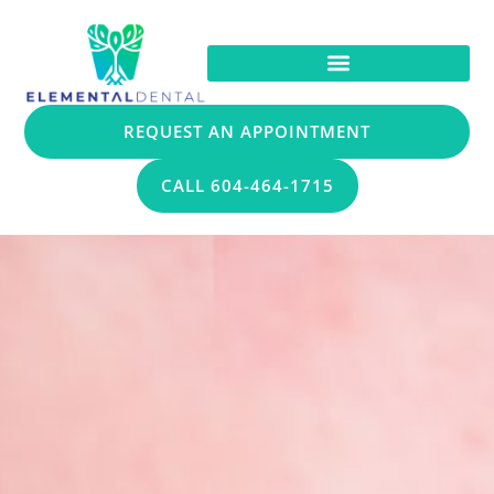
REQUEST AN APPOINTMENT
CALL 604-464-1715