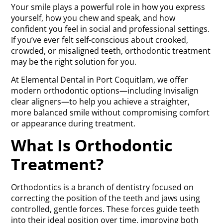
Your smile plays a powerful role in how you express
yourself, how you chew and speak, and how
confident you feel in social and professional settings.
If you’ve ever felt self-conscious about crooked,
crowded, or misaligned teeth, orthodontic treatment
may be the right solution for you.
At Elemental Dental in Port Coquitlam, we offer
modern orthodontic options—including Invisalign
clear aligners—to help you achieve a straighter,
more balanced smile without compromising comfort
or appearance during treatment.
What Is Orthodontic
Treatment?
Orthodontics is a branch of dentistry focused on
correcting the position of the teeth and jaws using
controlled, gentle forces. These forces guide teeth
into their ideal position over time, improving both