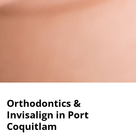
Orthodontics &
Invisalign in Port
Coquitlam