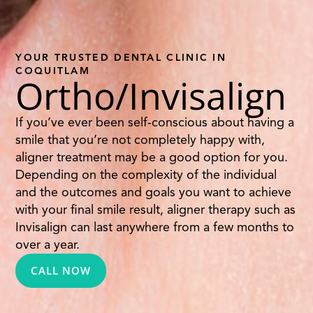
YOUR TRUSTED DENTAL CLINIC IN
COQUITLAM
Ortho/Invisalign
If you’ve ever been self-conscious about having a
smile that you’re not completely happy with,
aligner treatment may be a good option for you.
Depending on the complexity of the individual
and the outcomes and goals you want to achieve
with your final smile result, aligner therapy such as
Invisalign can last anywhere from a few months to
over a year.
CALL NOW